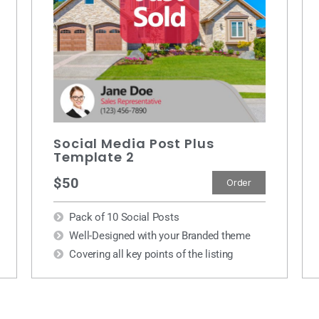
Social Media Post Plus
Template 2
$50
Order
Pack of 10 Social Posts
Well-Designed with your Branded theme
Covering all key points of the listing