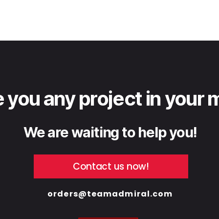
 you any project in your 
We are waiting to help you!
Contact us now!
orders@teamadmiral.com