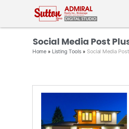
Social Media Post Plu
Home
»
Listing Tools
»
Social Media Pos