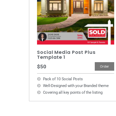
Social Media Post Plus
Template 1
$50
Order
Pack of 10 Social Posts
Well-Designed with your Branded theme
Covering all key points of the listing