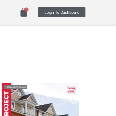
Login To Dashboard