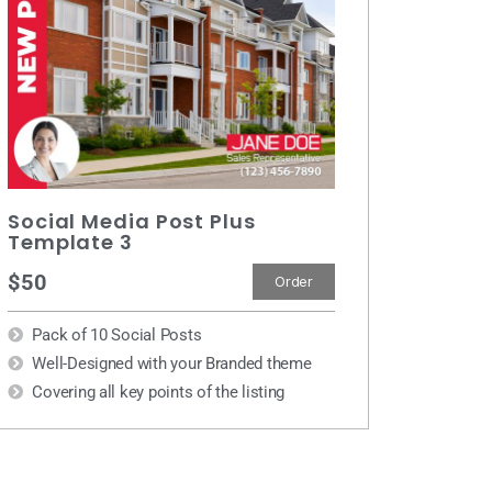
Social Media Post Plus
Template 3
$50
Order
Pack of 10 Social Posts
Well-Designed with your Branded theme
Covering all key points of the listing