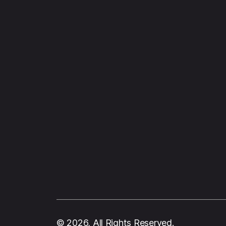
© 2026, All Rights Reserved.