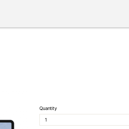
Quantity