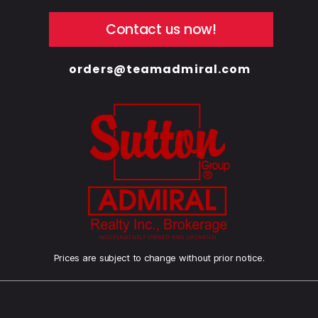
Contact us now!
orders@teamadmiral.com
Prices are subject to change without prior notice.