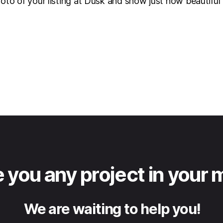
hoto of your listing at Dusk and show just how beautifu
 you any project in your 
We are waiting to help you!