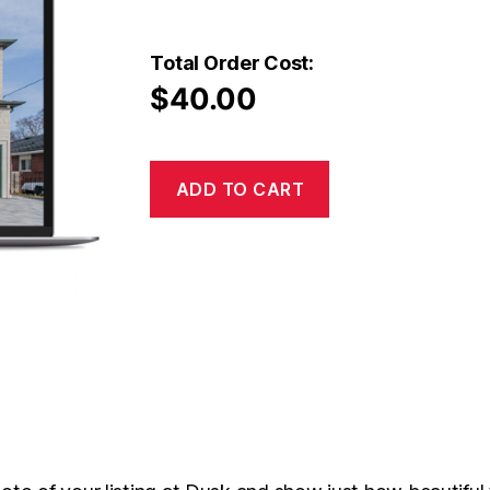
Total Order Cost:
$
40.00
ADD TO CART