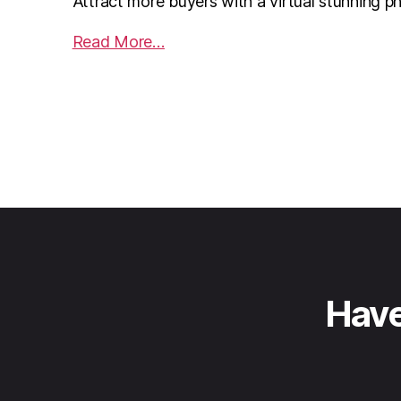
Attract more buyers with a virtual stunning p
Read More…
Have