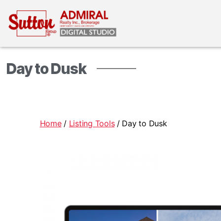
Day to Dusk
Home
/
Listing Tools
/ Day to Dusk