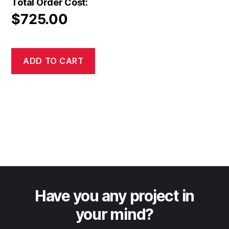
Total Order Cost:
$
725.00
ADD TO CART
Have you any project in
your mind?