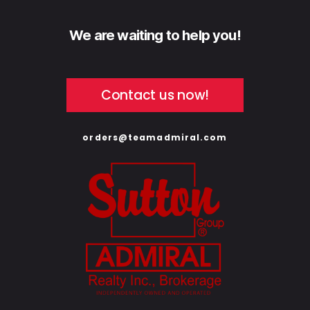
We are waiting to help you!
Contact us now!
orders@teamadmiral.com