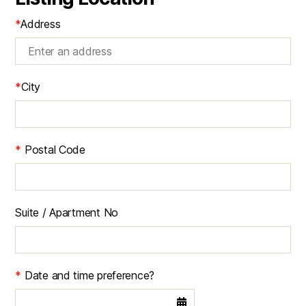
*
Address
*
City
*
Postal Code
Suite / Apartment No
*
Date and time preference?