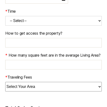
*
Time
How to get access the property?
*
How many square feet are in the average Living Area?
*
Traveling Fees