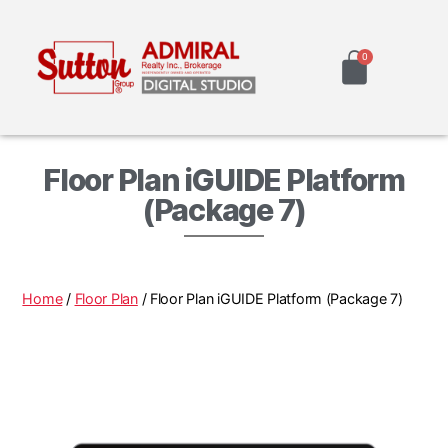
Floor Plan iGUIDE Platform
(Package 7)
Home
/
Floor Plan
/ Floor Plan iGUIDE Platform (Package 7)