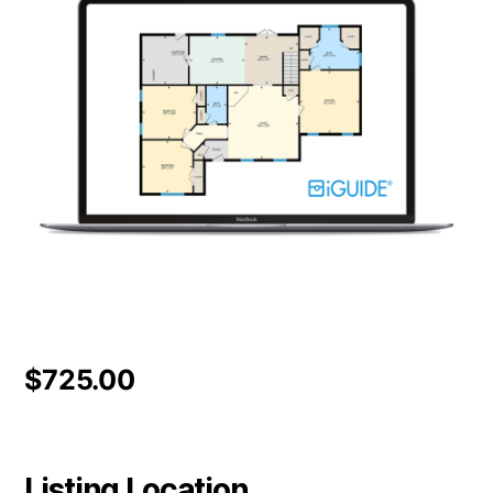
$
725.00
Listing Location