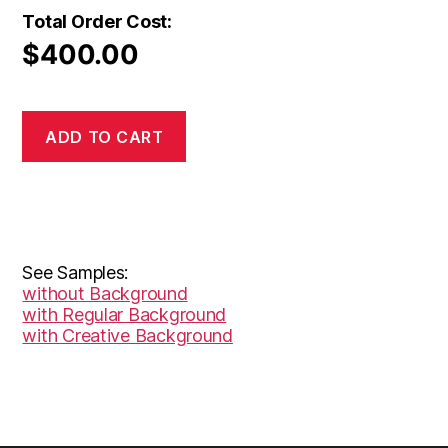
Total Order Cost:
$
400.00
ADD TO CART
See Samples:
without Background
with Regular Background
with Creative Background