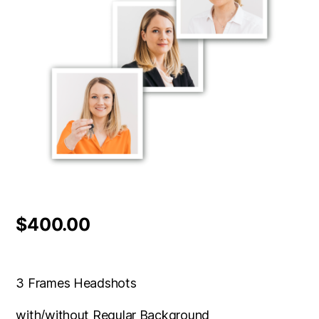
$
400.00
3 Frames Headshots
with/without Regular Background