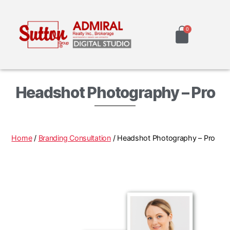
Headshot Photography – Pro
Home
/
Branding Consultation
/ Headshot Photography – Pro