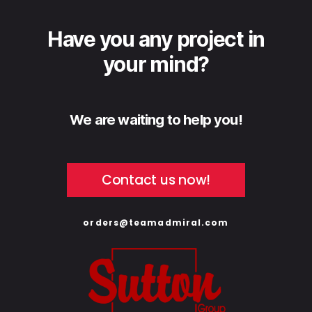
Have you any project in
your mind?
We are waiting to help you!
Contact us now!
orders@teamadmiral.com