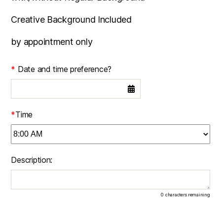
Creative Background Included
by appointment only
*
Date and time preference?
*
Time
Description:
0
characters remaining