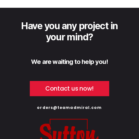
Have you any project in
your mind?
We are waiting to help you!
Contact us now!
orders@teamadmiral.com