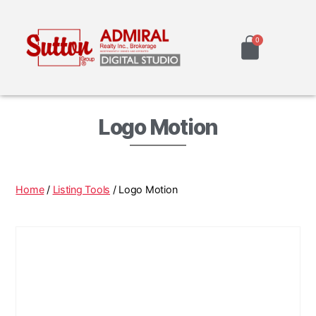
Logo Motion
Home
/
Listing Tools
/ Logo Motion