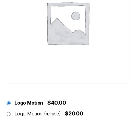
$40.00
Logo Motion
$20.00
Logo Motion (re-use)