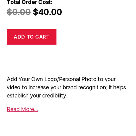
Total Order Cost:
$
0.00
$
40.00
ADD TO CART
Add Your Own Logo/Personal Photo to your
video to increase your brand recognition; it helps
establish your credibility.
Read More…