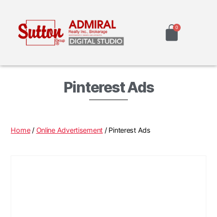
Pinterest Ads
Home
/
Online Advertisement
/ Pinterest Ads