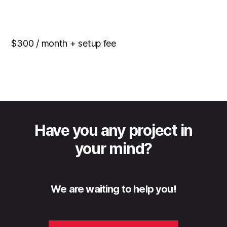
$300 / month + setup fee
Have you any project in
your mind?
We are waiting to help you!