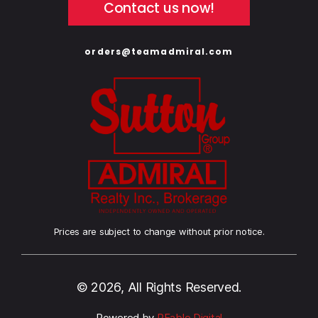
Contact us now!
orders@teamadmiral.com
Prices are subject to change without prior notice.
© 2026, All Rights Reserved.
Powered by
REable Digital