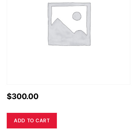
$
300.00
ADD TO CART