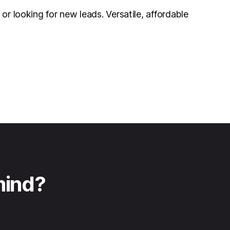
r looking for new leads. Versatile, affordable
mind?