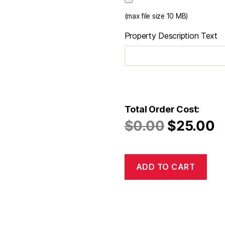
(max file size 10 MB)
Property Description Text
Total Order Cost:
$
0.00
$
25.00
ADD TO CART