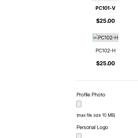
PC101-V
$25.00
PC102-H
$25.00
Profile Photo
(max file size 10 MB)
Personal Logo