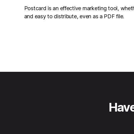
Postcard is an effective marketing tool, whet
and easy to distribute, even as a PDF file.
Have