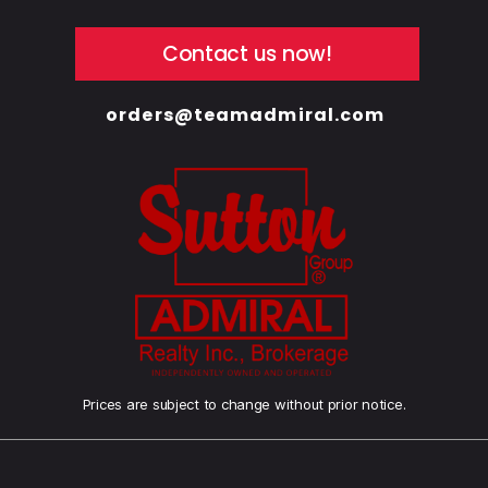
Contact us now!
orders@teamadmiral.com
Prices are subject to change without prior notice.