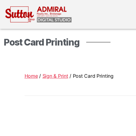
Post Card Printing
Home
/
Sign & Print
/ Post Card Printing