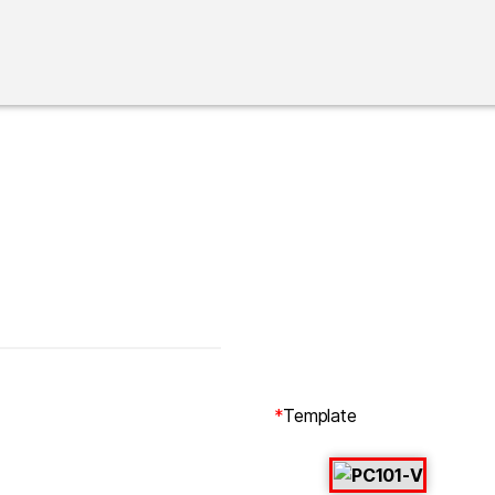
*
Template