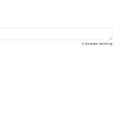
0
characters remaining