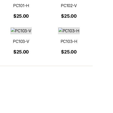
PC101-H
PC102-V
$25.00
$25.00
PC103-V
PC103-H
$25.00
$25.00