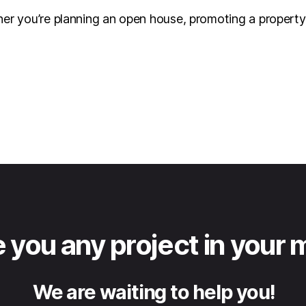
her you’re planning an open house, promoting a property o
 you any project in your 
We are waiting to help you!