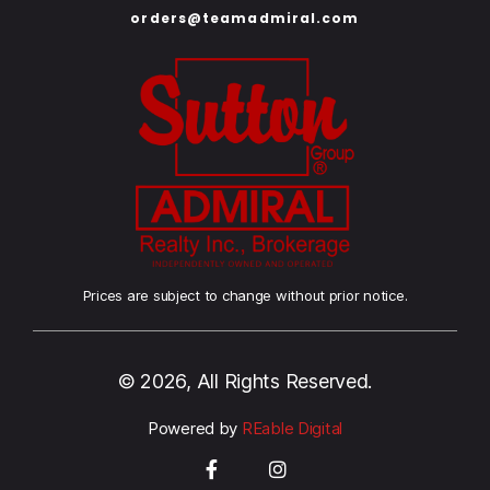
orders@teamadmiral.com
Prices are subject to change without prior notice.
© 2026, All Rights Reserved.
Powered by
REable Digital