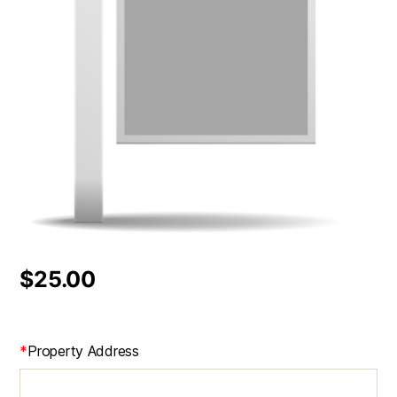
$
25.00
*
Property Address