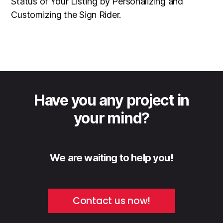
Status of Your Listing by Personalizing and
Customizing the Sign Rider.
Have you any project in
your mind?
We are waiting to help you!
Contact us now!