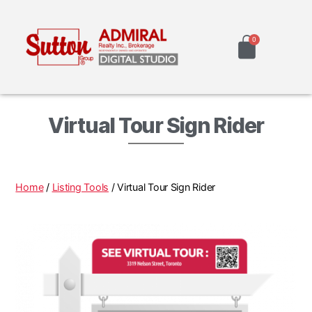
Virtual Tour Sign Rider
Home
/
Listing Tools
/ Virtual Tour Sign Rider