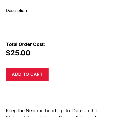
Description
Total Order Cost:
$
25.00
ADD TO CART
Keep the Neighborhood Up-to-Date on the