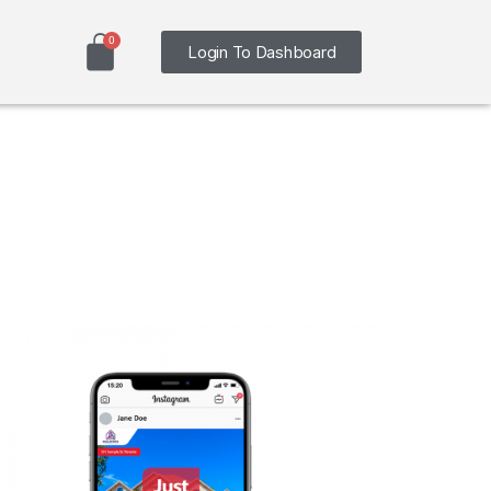
Login To Dashboard