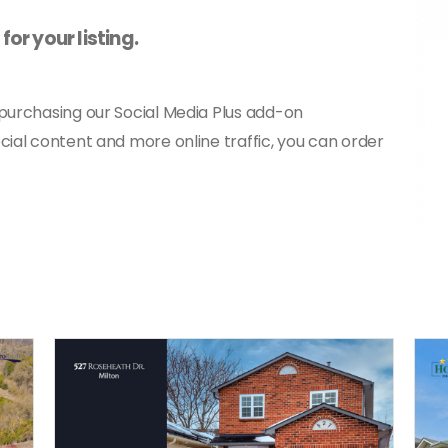
or your listing.
 purchasing our Social Media Plus add-on
cial content and more online traffic, you can order