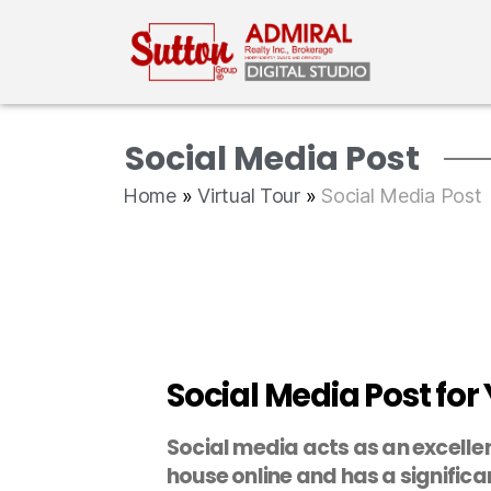
Social Media Post
Home
»
Virtual Tour
»
Social Media Post
Social Media Post for 
Social media acts as an excellen
house online and has a significan