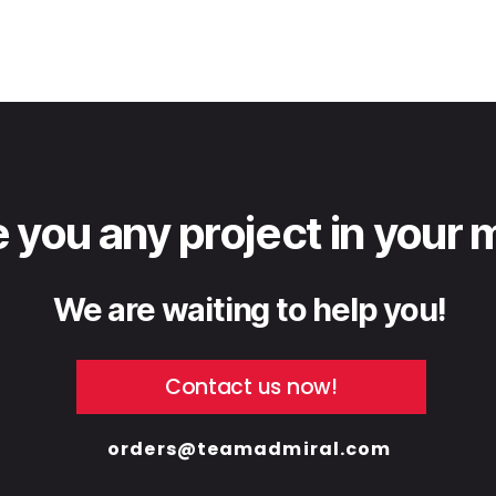
 you any project in your 
We are waiting to help you!
Contact us now!
orders@teamadmiral.com