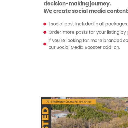
decision-making journey.
We create social media content f
1 social post included in all packages.
Order more posts for your listing by
if you're looking for more branded so
our Social Media Booster add-on.