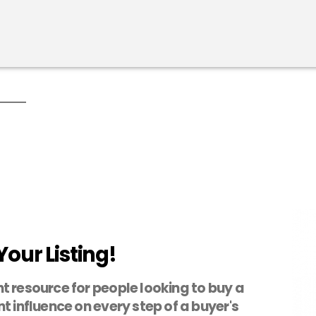
Your Listing!
t resource for people looking to buy a
t influence on every step of a buyer's