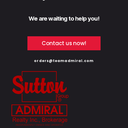
We are waiting to help you!
Contact us now!
orders@teamadmiral.com