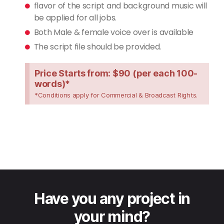
flavor of the script and background music will
be applied for all jobs.
Both Male & female voice over is available
The script file should be provided.
Price Starts from: $90 (per each 100-
words)*
*Conditions apply for Commercial & Broadcast Rights.
Have you any project in
your mind?