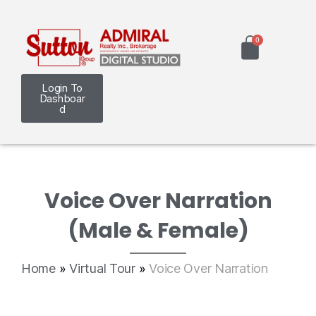
Login To
Dashboar
d
Voice Over Narration
(Male & Female)
Home
»
Virtual Tour
»
Voice Over Narration