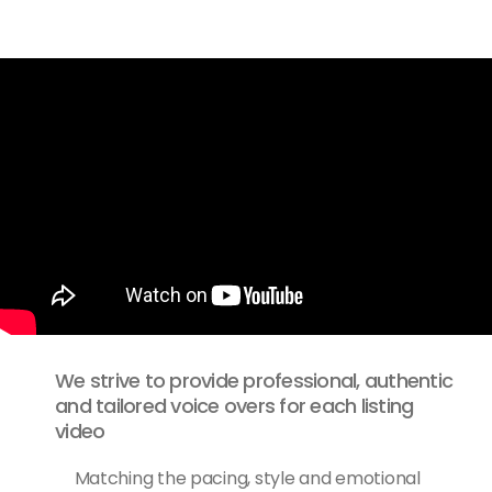
We strive to provide professional, authentic
and tailored voice overs for each listing
video
Matching the pacing, style and emotional